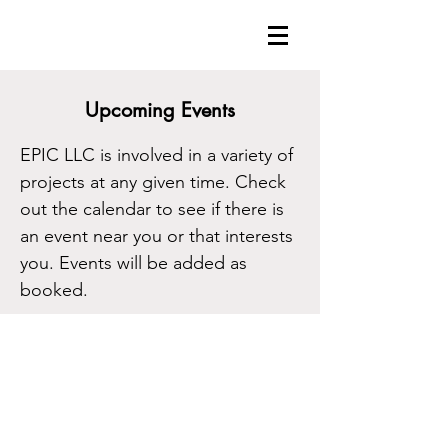
Upcoming Events
EPIC LLC is involved in a variety of
projects at any given time. Check
out the calendar to see if there is
an event near you or that interests
you. Events will be added as
booked.