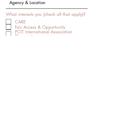
What interests you (check all that apply)?
CARE
Fair Access & Opportunity
PCIT International Association
Therapist
PCIT International Association WATer
PCIT International Association
Regional Trainer
Trauma-Directed Interaction
I want to subscribe to the newsletter.
Submit