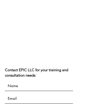
Contact EPIC LLC for your training and
consultation needs: